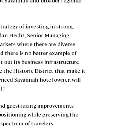
of Savannah and broader regional
rategy of investing in strong,
Nolan Hecht, Senior Managing
markets where there are diverse
d there is no better example of
t out its business infrastructure
 the Historic District that make it
ienced Savannah hotel owner, will
l.”
and guest-facing improvements
positioning while preserving the
l spectrum of travelers.