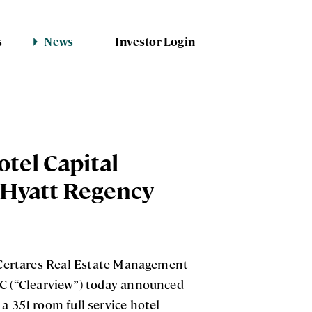
s
News
Investor Login
otel Capital
 Hyatt Regency
Certares Real Estate Management
LC (“Clearview”) today announced
a 351-room full-service hotel