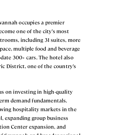
avannah occupies a premier
become one of the city’s most
strooms, including 31 suites, more
pace, multiple food and beverage
date 300+ cars. The hotel also
ic District, one of the country’s
us on investing in high-quality
g-term demand fundamentals.
wing hospitality markets in the
el, expanding group business
ion Center expansion, and