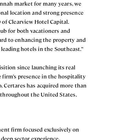
annah market for many years, we
nal location and strong presence
 of Clearview Hotel Capital.
hub for both vacationers and
ard to enhancing the property and
 leading hotels in the Southeast.”
sition since launching its real
 firm’s presence in the hospitality
lio, Certares has acquired more than
s throughout the United States.
ment firm focused exclusively on
g deep sector experience,