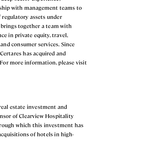
ership with management teams to
f regulatory assets under
brings together a team with
 in private equity, travel,
s and consumer services. Since
, Certares has acquired and
 For more information, please visit
 real estate investment and
sor of Clearview Hospitality
through which this investment has
cquisitions of hotels in high-