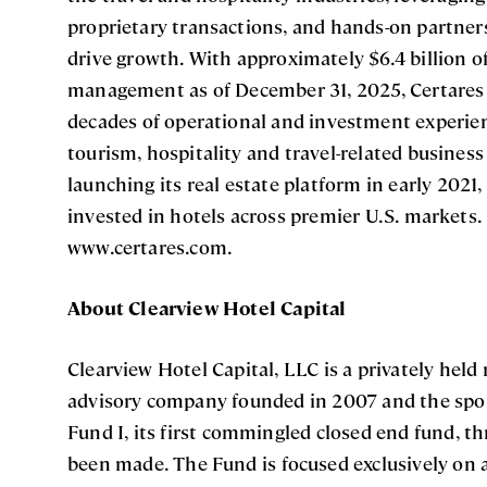
proprietary transactions, and hands-on partn
drive growth. With approximately $6.4 billion o
management as of December 31, 2025, Certares 
decades of operational and investment experience
tourism, hospitality and travel-related busines
launching its real estate platform in early 2021
invested in hotels across premier U.S. markets.
www.certares.com.
About Clearview Hotel Capital
Clearview Hotel Capital, LLC is a privately held
advisory company founded in 2007 and the spon
Fund I, its first commingled closed end fund, 
been made. The Fund is focused exclusively on a