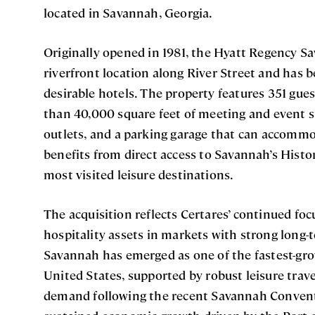
located in Savannah, Georgia.
Originally opened in 1981, the Hyatt Regency S
riverfront location along River Street and has 
desirable hotels. The property features 351 gue
than 40,000 square feet of meeting and event s
outlets, and a parking garage that can accommo
benefits from direct access to Savannah’s Histor
most visited leisure destinations.
The acquisition reflects Certares’ continued foc
hospitality assets in markets with strong lon
Savannah has emerged as one of the fastest-gro
United States, supported by robust leisure trav
demand following the recent Savannah Convent