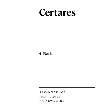
Back
SAVANNAH, GA
JULY 1, 2026
PR NEWSWIRE