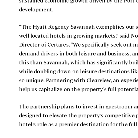
sustained economic growth driven by the Port 
development.
“The Hyatt Regency Savannah exemplifies our st
well-located hotels in growing markets,” said 
Director of Certares. “We specifically seek out 
demand drivers in both leisure and business, an
this than Savannah, which has significantly buil
while doubling down on leisure destinations like
so unique. Partnering with Clearview, an exper
help us capitalize on the property’s full potentia
The partnership plans to invest in guestroom 
designed to elevate the property’s competitive 
hotel’s role as a premier destination for the ful