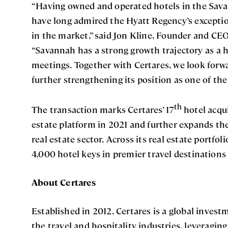
“Having owned and operated hotels in the Sav
have long admired the Hyatt Regency’s exceptio
in the market,” said Jon Kline, Founder and CEO
“Savannah has a strong growth trajectory as a 
meetings. Together with Certares, we look forw
further strengthening its position as one of the
th
The transaction marks Certares’ 17
hotel acqui
estate platform in 2021 and further expands the
real estate sector. Across its real estate portfo
4,000 hotel keys in premier travel destination
About Certares
Established in 2012, Certares is a global invest
the travel and hospitality industries, leveragin