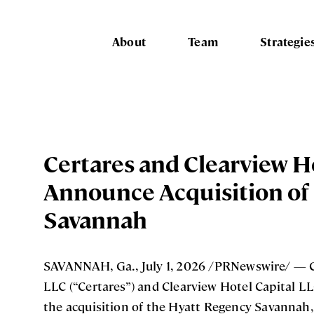
About
Team
Strategie
Certares and Clearview H
Announce Acquisition of
Savannah
SAVANNAH, Ga., July 1, 2026 /PRNewswire/ — 
LLC (“Certares”) and Clearview Hotel Capital L
the acquisition of the Hyatt Regency Savannah, 