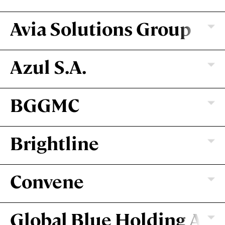
Avia Solutions Group
Azul S.A.
BGGMC
Brightline
Convene
Global Blue Holding AG
VILNIUS, LITHUANIA | DUBLIN