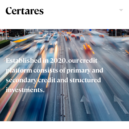
Established in 2020, our credit
platform consists of primary and
secondary credit and structured
investments.