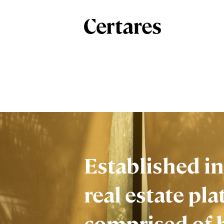
Established in
real estate pla
comprised of 