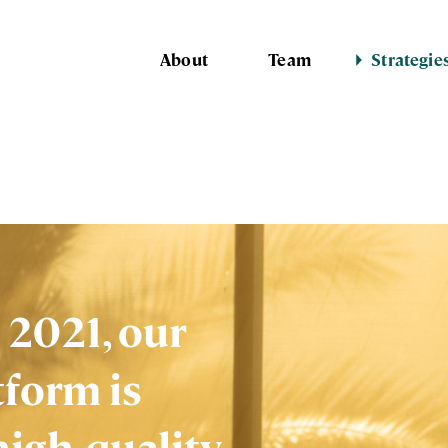
About
Team
Strategie
 2021, our
tform is
high-quality