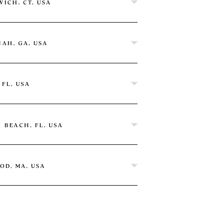
ICH, CT, USA
AH, GA, USA
 FL, USA
 Hilton
 BEACH, FL, USA
OD, MA, USA