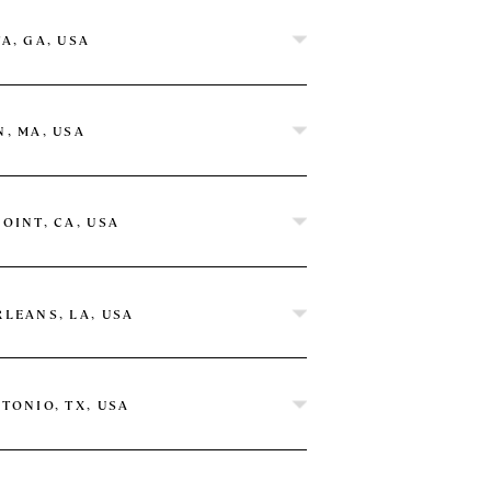
A, GA, USA
, MA, USA
OINT, CA, USA
LEANS, LA, USA
TONIO, TX, USA