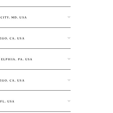
CITY, MD, USA
on by Hilton
EGO, CA, USA
ELPHIA, PA, USA
EGO, CA, USA
 FL, USA