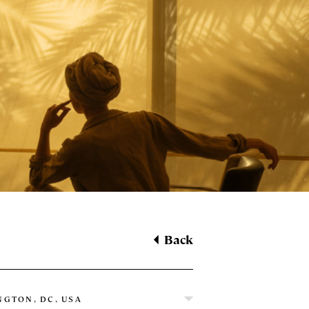
Back
GTON, DC, USA