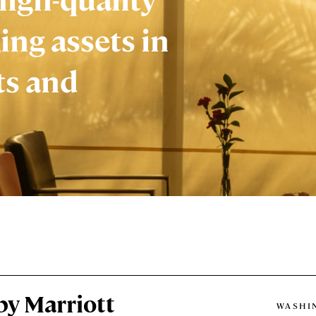
ing assets in
ts and
by Marriott
WASHIN