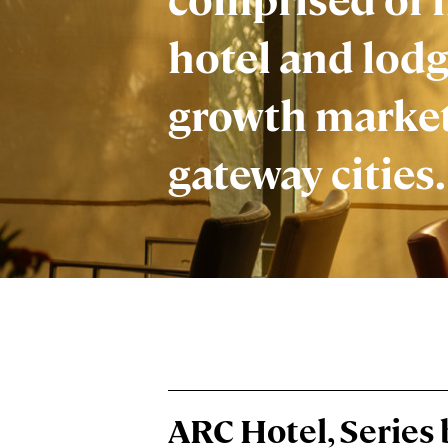
hotel and lodg
growth marke
gateway cities.
ARC Hotel, Series 