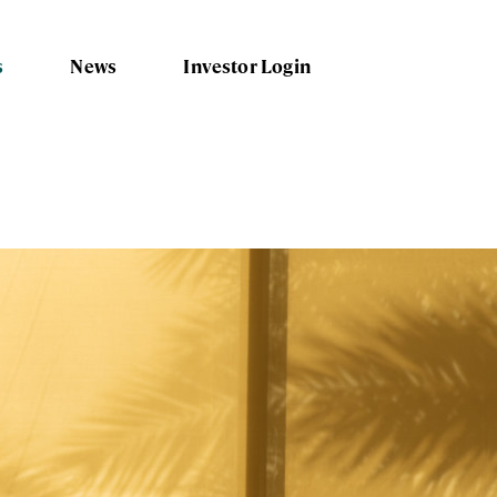
s
News
Investor Login